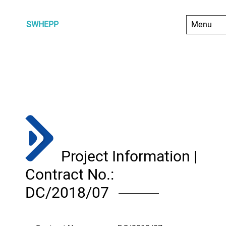
SWHEPP
Project Information |
Contract No.:
DC/2018/07