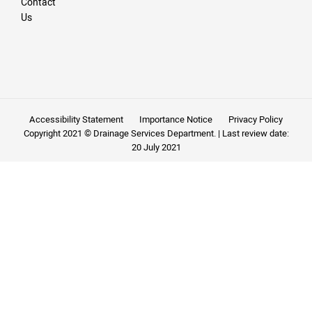
Contact
Us
Accessibility Statement
Importance Notice
Privacy Policy
Copyright 2021 © Drainage Services Department. | Last review date:
20 July 2021