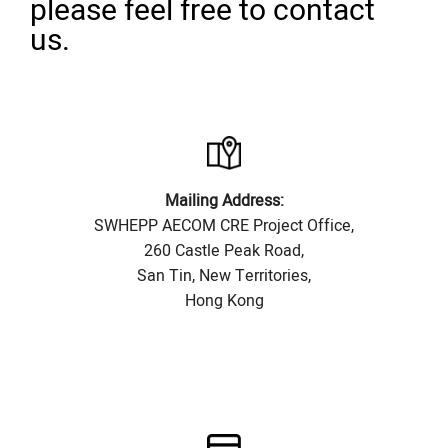
please feel free to contact
us.
Mailing Address:
SWHEPP AECOM CRE Project Office,
260 Castle Peak Road,
San Tin, New Territories,
Hong Kong