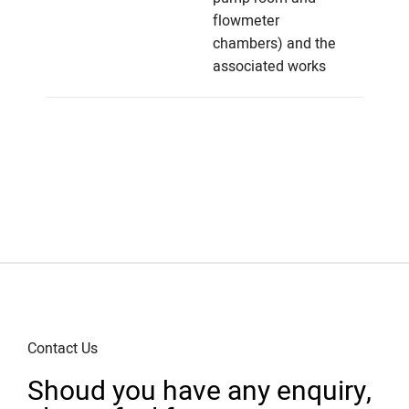
flowmeter
chambers) and the
associated works
Contact Us
Shoud you have any enquiry,