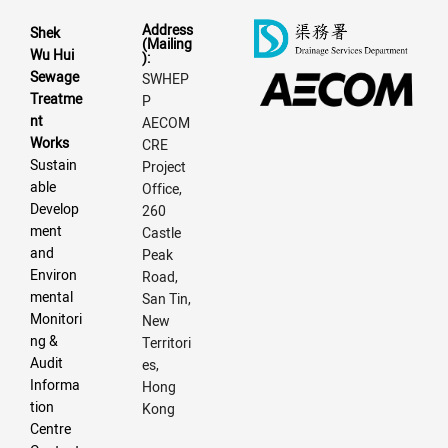
Address
Shek
(Mailing
Wu Hui
):
Sewage
SWHEP
Treatme
P
nt
AECOM
Works
CRE
Sustain
Project
able
Office,
Develop
260
ment
Castle
and
Peak
Environ
Road,
mental
San Tin,
Monitori
New
ng &
Territori
Audit
es,
Informa
Hong
tion
Kong
Centre