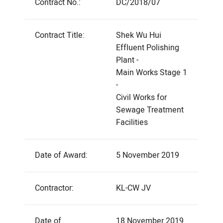
Contract No.:
DC/2018/07
Contract Title:
Shek Wu Hui
Effluent Polishing
Plant -
Main Works Stage 1
-
Civil Works for
Sewage Treatment
Facilities
Date of Award:
5 November 2019
Contractor:
KL-CW JV
Date of
18 November 2019