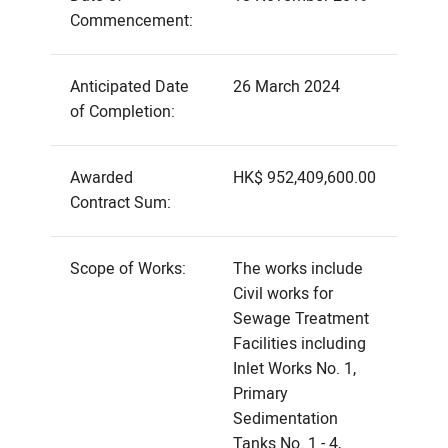
Commencement:
Anticipated Date
26 March 2024
of Completion:
Awarded
HK$ 952,409,600.00
Contract Sum:
Scope of Works:
The works include
Civil works for
Sewage Treatment
Facilities including
Inlet Works No. 1,
Primary
Sedimentation
Tanks No. 1 - 4,