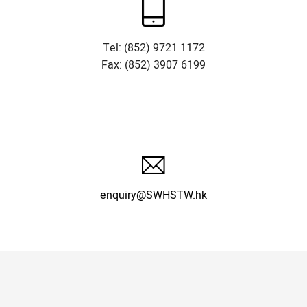
Tel: (852) 9721 1172
Fax: (852) 3907 6199
enquiry@SWHSTW.hk