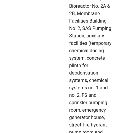
Bioreactor No. 2A &
2B, Membrane
Facilities Building
No. 2, SAS Pumping
Station, auxiliary
facilities (temporary
chemical dosing
system, concrete
plinth for
deodorisation
systems, chemical
systems no. 1 and
no. 2, FS and
sprinkler pumping
room, emergency
generator house,
street fire hydrant
pump room and