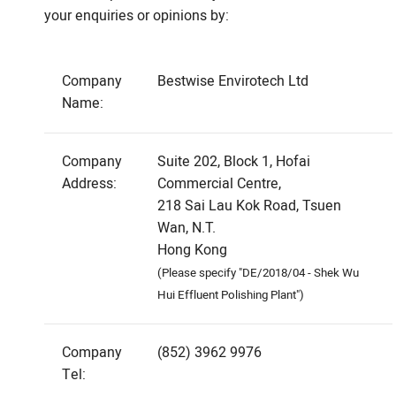
your enquiries or opinions by:
Company
Bestwise Envirotech Ltd
Name:
Company
Suite 202, Block 1, Hofai
Address:
Commercial Centre,
218 Sai Lau Kok Road, Tsuen
Wan, N.T.
Hong Kong
(Please specify "DE/2018/04 - Shek Wu
Hui Effluent Polishing Plant")
Company
(852) 3962 9976
Tel: