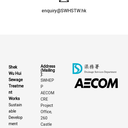
enquiry@SWHSTW.hk
Address
Shek
(Mailing
Wu Hui
):
Sewage
SWHEP
Treatme
P
nt
AECOM
Works
CRE
Sustain
Project
able
Office,
Develop
260
ment
Castle