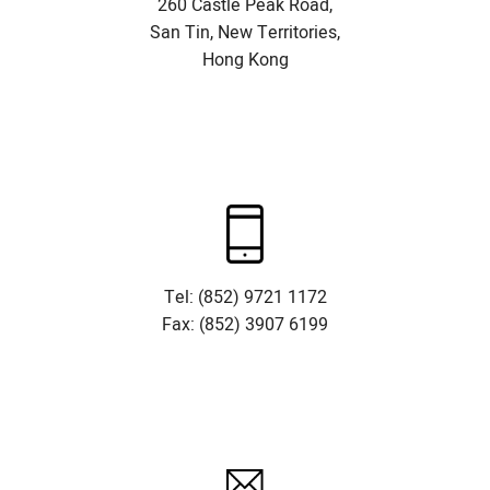
260 Castle Peak Road,
San Tin, New Territories,
Hong Kong
Tel: (852) 9721 1172
Fax: (852) 3907 6199