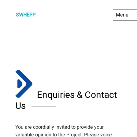
SWHEPP
Enquiries & Contact
Us
You are coordially invited to provide your
valuable opinion to the Project. Please voice