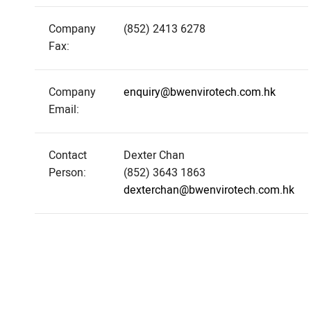
Company
(852) 2413 6278
Fax:
Company
enquiry@bwenvirotech.com.hk
Email:
Contact
Dexter Chan
Person:
(852) 3643 1863
dexterchan@bwenvirotech.com.hk