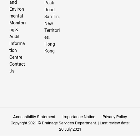
and
Peak
Environ
Road,
mental
San Tin,
Monitori
New
ng &
Territori
Audit
es,
Informa
Hong
tion
Kong
Centre
Contact
Us
Accessibility Statement
Importance Notice
Privacy Policy
Copyright 2021 © Drainage Services Department. | Last review date:
20 July 2021