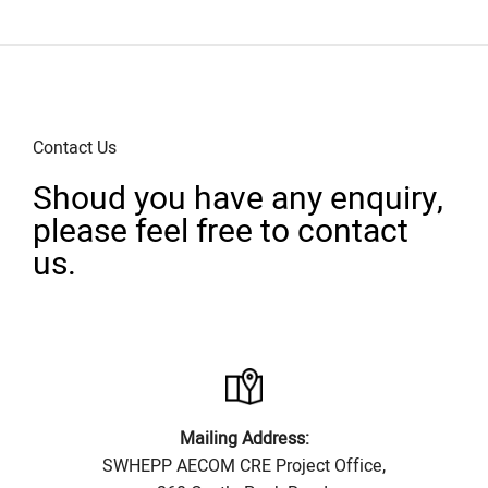
Contact Us
Shoud you have any enquiry,
please feel free to contact
us.
Mailing Address:
SWHEPP AECOM CRE Project Office,