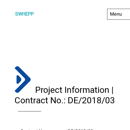
SWHEPP
Project Information |
Contract No.: DE/2018/03