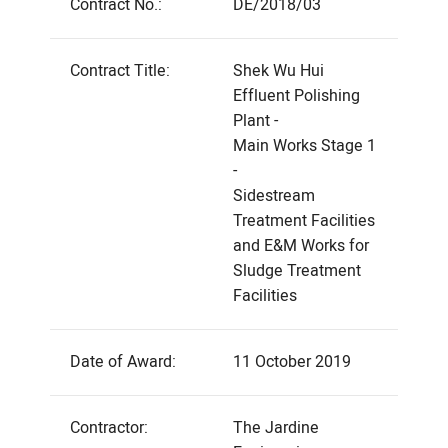
Contract No.:
DE/2018/03
Contract Title:
Shek Wu Hui
Effluent Polishing
Plant -
Main Works Stage 1
-
Sidestream
Treatment Facilities
and E&M Works for
Sludge Treatment
Facilities
Date of Award:
11 October 2019
Contractor:
The Jardine