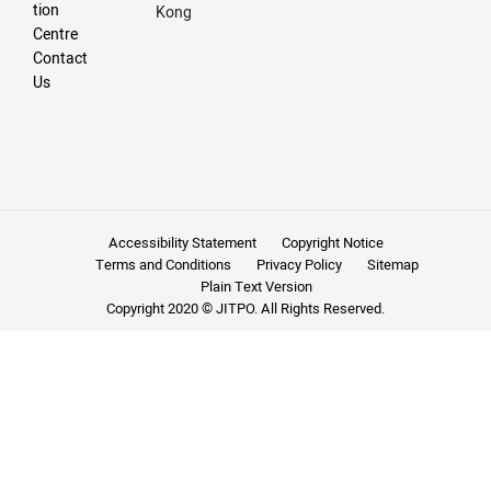
tion
Kong
Centre
Contact
Us
Accessibility Statement
Copyright Notice
Terms and Conditions
Privacy Policy
Sitemap
Plain Text Version
Copyright 2020 © JITPO. All Rights Reserved.