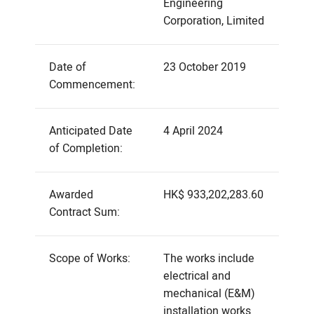
Engineering
Corporation, Limited
Date of
23 October 2019
Commencement:
Anticipated Date
4 April 2024
of Completion:
Awarded
HK$ 933,202,283.60
Contract Sum:
Scope of Works:
The works include
electrical and
mechanical (E&M)
installation works