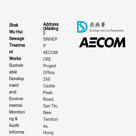
Address
Shek
(Mailing
Wu Hui
):
Sewage
SWHEP
Treatme
P
nt
AECOM
Works
CRE
Sustain
Project
able
Office,
Develop
260
ment
Castle
and
Peak
Environ
Road,
mental
San Tin,
Monitori
New
ng &
Territori
Audit
es,
Informa
Hong