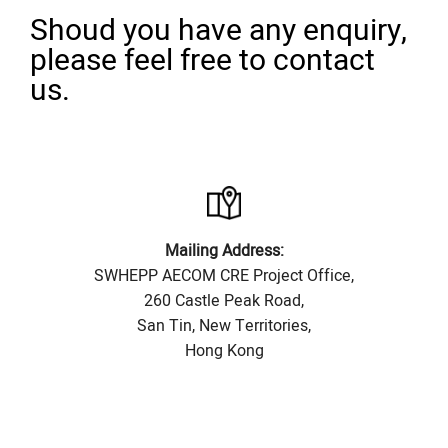
Shoud you have any enquiry,
please feel free to contact
us.
Mailing Address:
SWHEPP AECOM CRE Project Office,
260 Castle Peak Road,
San Tin, New Territories,
Hong Kong