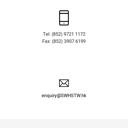
Tel: (852) 9721 1172
Fax: (852) 3907 6199
enquiry@SWHSTW.hk