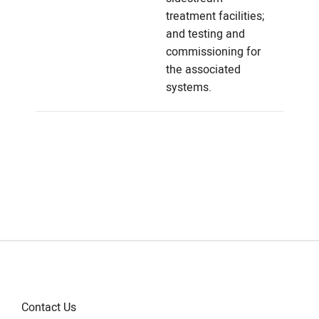
treatment facilities;
and testing and
commissioning for
the associated
systems.
Contact Us