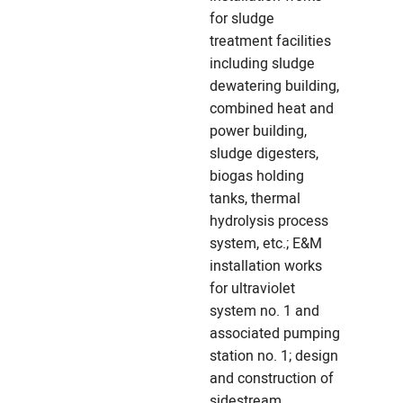
for sludge
treatment facilities
including sludge
dewatering building,
combined heat and
power building,
sludge digesters,
biogas holding
tanks, thermal
hydrolysis process
system, etc.; E&M
installation works
for ultraviolet
system no. 1 and
associated pumping
station no. 1; design
and construction of
sidestream